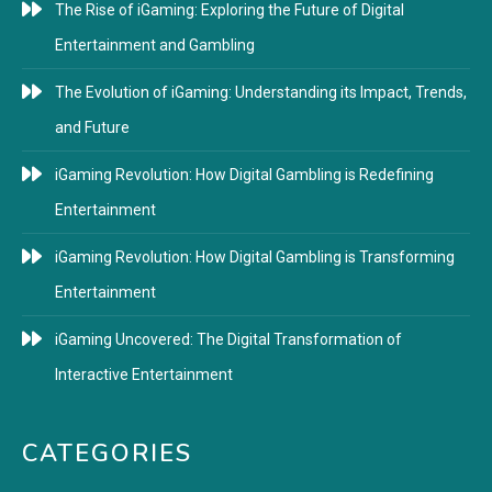
The Rise of iGaming: Exploring the Future of Digital
Entertainment and Gambling
The Evolution of iGaming: Understanding its Impact, Trends,
and Future
iGaming Revolution: How Digital Gambling is Redefining
Entertainment
iGaming Revolution: How Digital Gambling is Transforming
Entertainment
iGaming Uncovered: The Digital Transformation of
Interactive Entertainment
CATEGORIES