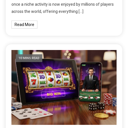
once a niche activity is now enjoyed by millions of players
across the world, offering everything […]
Read More
10 MINS READ