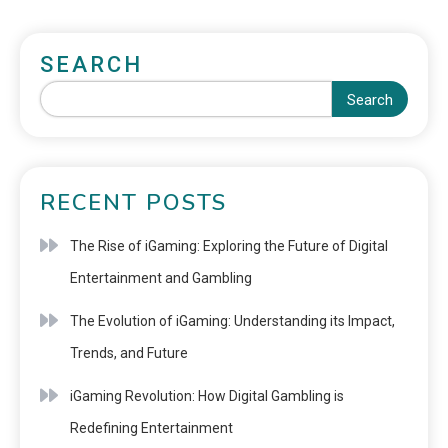
SEARCH
Search
RECENT POSTS
The Rise of iGaming: Exploring the Future of Digital
Entertainment and Gambling
The Evolution of iGaming: Understanding its Impact,
Trends, and Future
iGaming Revolution: How Digital Gambling is
Redefining Entertainment