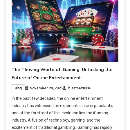
The Thriving World of iGaming: Unlocking the
Future of Online Entertainment
November 29, 2025
blastnexus16
Blog
In the past few decades, the online entertainment
industry has witnessed an exponential rise in popularity,
and at the forefront of this evolution lies the iGaming
industry. A fusion of technology, gaming, and the
excitement of traditional gambling, iGaming has rapidly