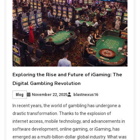
Exploring the Rise and Future of iGaming: The
Digital Gambling Revolution
November 22, 2025
blastnexus16
Blog
In recent years, the world of gambling has undergone a
drastic transformation. Thanks to the explosion of
internet access, mobile technology, and advancements in
software development, online gaming, or iGaming, has
emerged as a multi-billion-dollar global industry. What was