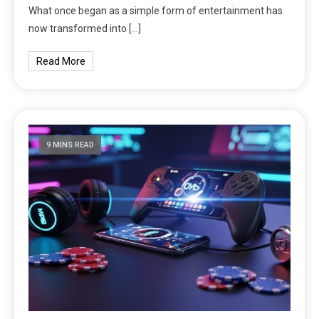
What once began as a simple form of entertainment has
now transformed into […]
Read More
9 MINS READ