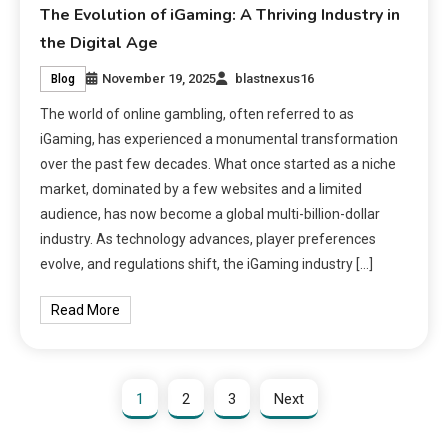
The Evolution of iGaming: A Thriving Industry in
the Digital Age
November 19, 2025
blastnexus16
Blog
The world of online gambling, often referred to as
iGaming, has experienced a monumental transformation
over the past few decades. What once started as a niche
market, dominated by a few websites and a limited
audience, has now become a global multi-billion-dollar
industry. As technology advances, player preferences
evolve, and regulations shift, the iGaming industry […]
Read More
1
2
3
Next