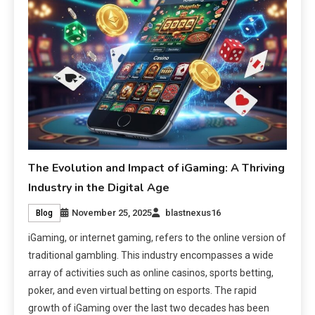
The Evolution and Impact of iGaming: A Thriving
Industry in the Digital Age
November 25, 2025
blastnexus16
Blog
iGaming, or internet gaming, refers to the online version of
traditional gambling. This industry encompasses a wide
array of activities such as online casinos, sports betting,
poker, and even virtual betting on esports. The rapid
growth of iGaming over the last two decades has been