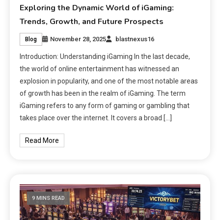
Exploring the Dynamic World of iGaming:
Trends, Growth, and Future Prospects
November 28, 2025
blastnexus16
Blog
Introduction: Understanding iGaming In the last decade,
the world of online entertainment has witnessed an
explosion in popularity, and one of the most notable areas
of growth has been in the realm of iGaming. The term
iGaming refers to any form of gaming or gambling that
takes place over the internet. It covers a broad […]
Read More
9 MINS READ