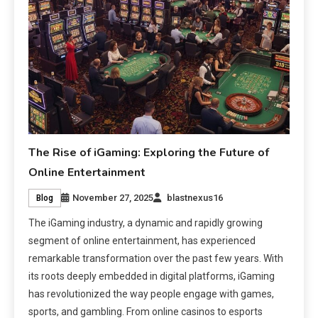
The Rise of iGaming: Exploring the Future of
Online Entertainment
November 27, 2025
blastnexus16
Blog
The iGaming industry, a dynamic and rapidly growing
segment of online entertainment, has experienced
remarkable transformation over the past few years. With
its roots deeply embedded in digital platforms, iGaming
has revolutionized the way people engage with games,
sports, and gambling. From online casinos to esports