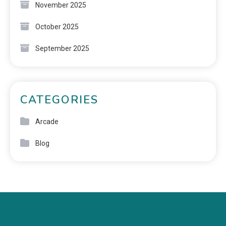
November 2025
October 2025
September 2025
CATEGORIES
Arcade
Blog