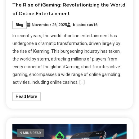
The Rise of iGaming: Revolutionizing the World
of Online Entertainment
November 26, 2025
blastnexus16
Blog
In recent years, the world of online entertainment has
undergone a dramatic transformation, driven largely by
the rise of iGaming. This burgeoning industry has taken
the world by storm, attracting millions of players from
every corner of the globe. iGaming, short for interactive
gaming, encompasses a wide range of online gambling
activities, including online casinos, […]
Read More
9 MINS READ