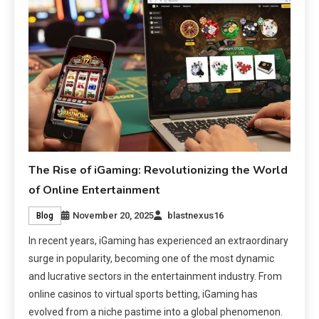
The Rise of iGaming: Revolutionizing the World
of Online Entertainment
November 20, 2025
blastnexus16
Blog
In recent years, iGaming has experienced an extraordinary
surge in popularity, becoming one of the most dynamic
and lucrative sectors in the entertainment industry. From
online casinos to virtual sports betting, iGaming has
evolved from a niche pastime into a global phenomenon.