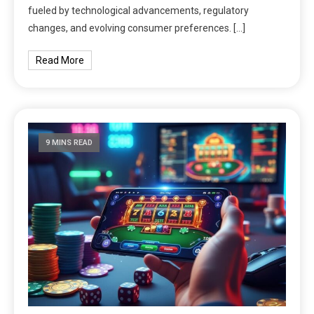
fueled by technological advancements, regulatory
changes, and evolving consumer preferences. […]
Read More
9 MINS READ