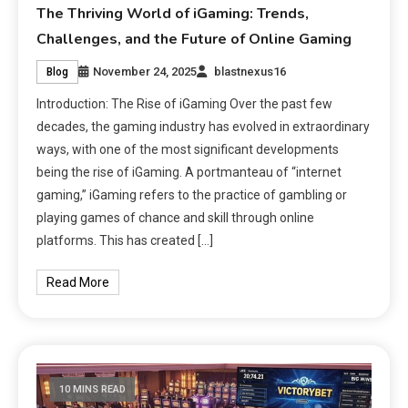
The Thriving World of iGaming: Trends,
Challenges, and the Future of Online Gaming
November 24, 2025
blastnexus16
Blog
Introduction: The Rise of iGaming Over the past few
decades, the gaming industry has evolved in extraordinary
ways, with one of the most significant developments
being the rise of iGaming. A portmanteau of “internet
gaming,” iGaming refers to the practice of gambling or
playing games of chance and skill through online
platforms. This has created […]
Read More
10 MINS READ