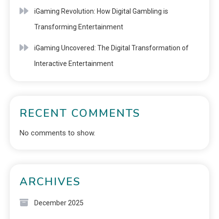
iGaming Revolution: How Digital Gambling is
Transforming Entertainment
iGaming Uncovered: The Digital Transformation of
Interactive Entertainment
RECENT COMMENTS
No comments to show.
ARCHIVES
December 2025