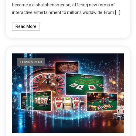
become a global phenomenon, offering new forms of
interactive entertainment to millions worldwide. From […]
Read More
11 MINS READ