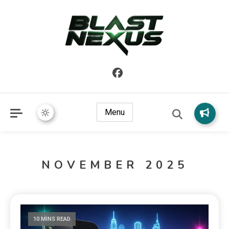
Connecting You to iGaming Thrills
Blast Nexus
Menu
NOVEMBER 2025
10 MINS READ