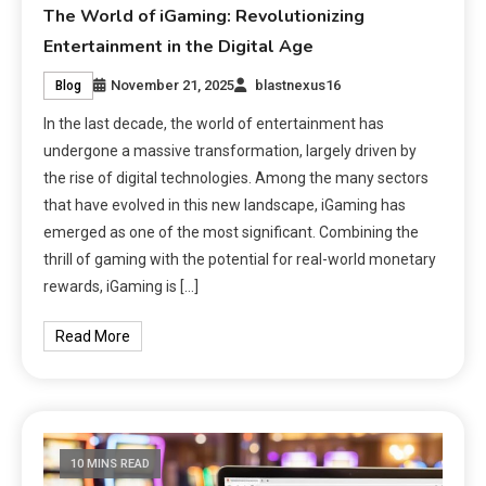
The World of iGaming: Revolutionizing
Entertainment in the Digital Age
November 21, 2025
blastnexus16
Blog
In the last decade, the world of entertainment has
undergone a massive transformation, largely driven by
the rise of digital technologies. Among the many sectors
that have evolved in this new landscape, iGaming has
emerged as one of the most significant. Combining the
thrill of gaming with the potential for real-world monetary
rewards, iGaming is […]
Read More
10 MINS READ