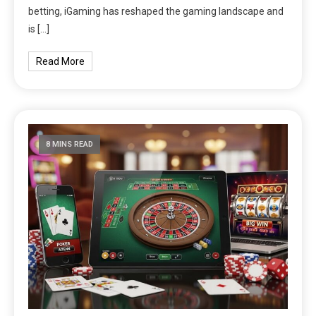
betting, iGaming has reshaped the gaming landscape and
is […]
Read More
8 MINS READ