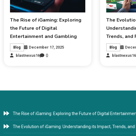
The Rise of iGaming: Exploring
The Evolutio
the Future of Digital
Understandin
Entertainment and Gambling
Trends, and 
December 17, 2025
Decem
Blog
Blog
0
blastnexus16
blastnexus1
The Rise of iGaming: Exploring the Future of Digital Entertainm
The Evolution of iGaming: Understanding its Impact, Trends, and