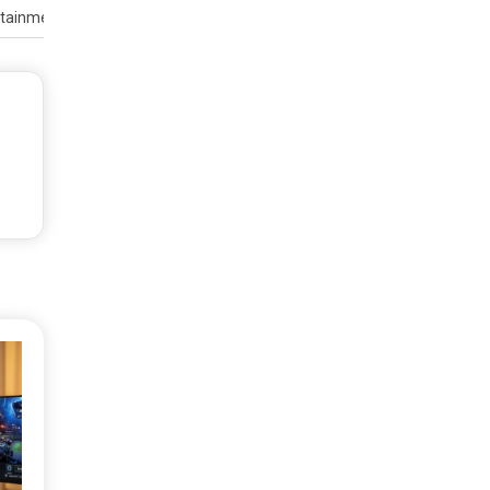
ertainment