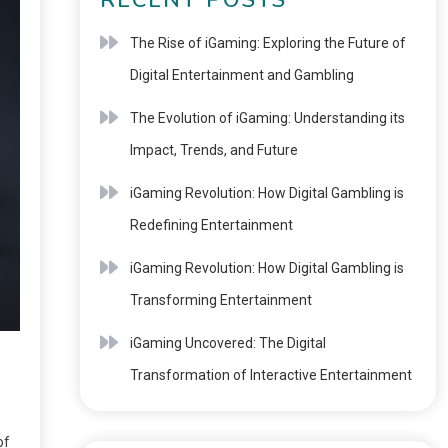
The Rise of iGaming: Exploring the Future of
Digital Entertainment and Gambling
The Evolution of iGaming: Understanding its
Impact, Trends, and Future
iGaming Revolution: How Digital Gambling is
Redefining Entertainment
iGaming Revolution: How Digital Gambling is
Transforming Entertainment
iGaming Uncovered: The Digital
Transformation of Interactive Entertainment
of