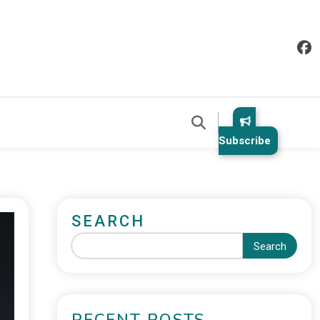
Subscribe
SEARCH
Search
RECENT POSTS