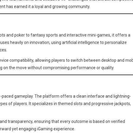
ment has earned it a loyal and growing community.
ots and poker to fantasy sports and interactive mini-games, it offers a
s heavily on innovation, using artificial intelligence to personalize
ces.
vice compatibility, allowing players to switch between desktop and mob
ming on the move without compromising performance or quality.
-paced gameplay. The platform offers a clean interface and lightning-
ypes of players. It specializes in themed slots and progressive jackpots,
 and transparency, ensuring that every outcome is based on verified
tforward yet engaging iGaming experience.