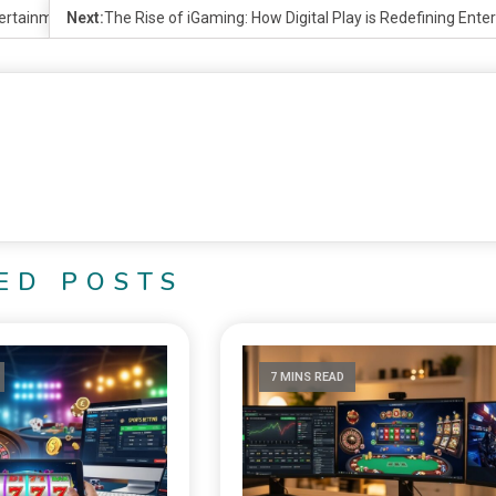
tertainment
Next:
The Rise of iGaming: How Digital Play is Redefining Ent
ED POSTS
7 MINS READ