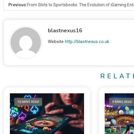
Previous:
From Slots to Sportsbooks: The Evolution of iGaming En
blastnexus16
Website
http://blastnexus.co.uk
RELAT
10 MINS READ
9 MINS READ