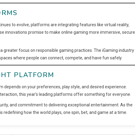
ORMS
ues to evolve, platforms are integrating features like virtual reality,
ese innovations promise to make online gaming more immersive, secure
 a greater focus on responsible gaming practices. The iGaming industry 
l spaces where people can connect, compete, and have fun safely.
GHT PLATFORM
rm depends on your preferences, play style, and desired experience.
nteraction, this year’s leading platforms offer something for everyone.
curity, and commitment to delivering exceptional entertainment. As the
s redefining how the world plays, one spin, bet, and game at a time.