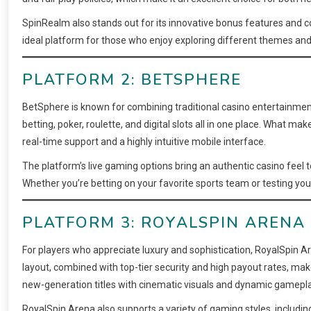
SpinRealm also stands out for its innovative bonus features and c
ideal platform for those who enjoy exploring different themes an
PLATFORM 2: BETSPHERE
BetSphere is known for combining traditional casino entertainment
betting, poker, roulette, and digital slots all in one place. What m
real-time support and a highly intuitive mobile interface.
The platform’s live gaming options bring an authentic casino feel t
Whether you’re betting on your favorite sports team or testing yo
PLATFORM 3: ROYALSPIN ARENA
For players who appreciate luxury and sophistication, RoyalSpin 
layout, combined with top-tier security and high payout rates, make
new-generation titles with cinematic visuals and dynamic gamepla
RoyalSpin Arena also supports a variety of gaming styles, includin