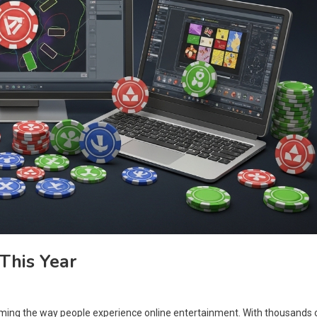
This Year
ming the way people experience online entertainment. With thousands 