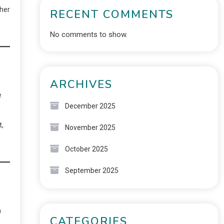
ther
RECENT COMMENTS
No comments to show.
ARCHIVES
e
December 2025
t,
November 2025
October 2025
September 2025
n
CATEGORIES