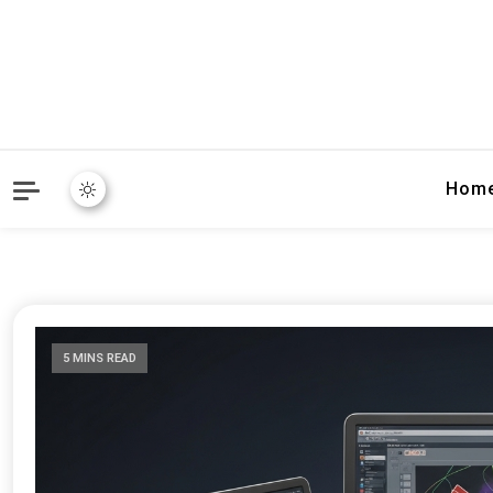
Connecting You to iGaming
Blast Nexus
Hom
5 MINS READ