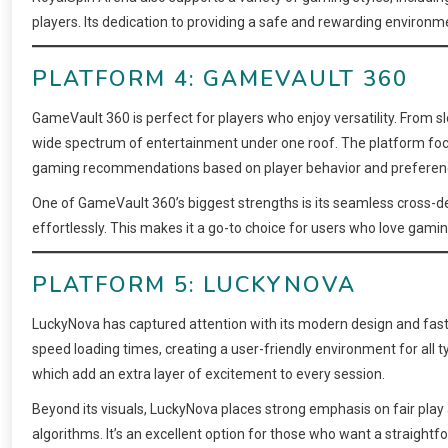
players. Its dedication to providing a safe and rewarding environ
PLATFORM 4: GAMEVAULT 360
GameVault 360 is perfect for players who enjoy versatility. From sl
wide spectrum of entertainment under one roof. The platform focuse
gaming recommendations based on player behavior and preferen
One of GameVault 360’s biggest strengths is its seamless cross-de
effortlessly. This makes it a go-to choice for users who love ga
PLATFORM 5: LUCKYNOVA
LuckyNova has captured attention with its modern design and fast
speed loading times, creating a user-friendly environment for all t
which add an extra layer of excitement to every session.
Beyond its visuals, LuckyNova places strong emphasis on fair play
algorithms. It’s an excellent option for those who want a straigh