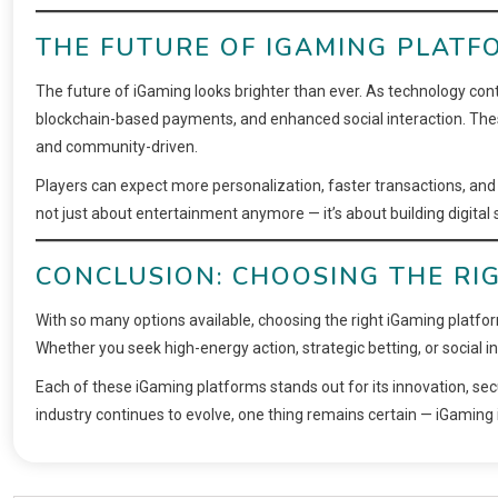
THE FUTURE OF IGAMING PLATF
The future of iGaming looks brighter than ever. As technology contin
blockchain-based payments, and enhanced social interaction. Th
and community-driven.
Players can expect more personalization, faster transactions, and
not just about entertainment anymore — it’s about building digita
CONCLUSION: CHOOSING THE RI
With so many options available, choosing the right iGaming platfo
Whether you seek high-energy action, strategic betting, or social i
Each of these iGaming platforms stands out for its innovation, se
industry continues to evolve, one thing remains certain — iGaming i