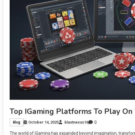
Top IGaming Platforms To Play On 
0
October 14, 2025
blastnexus16
Blog
The world of iGaming has expanded beyond imagination, transfor