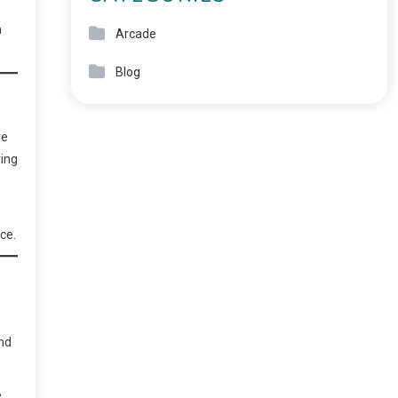
n
Arcade
Blog
ve
ring
ce.
and
e