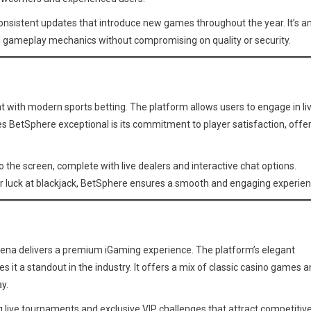
onsistent updates that introduce new games throughout the year. It’s a
d gameplay mechanics without compromising on quality or security.
 with modern sports betting. The platform allows users to engage in li
akes BetSphere exceptional is its commitment to player satisfaction, offe
o the screen, complete with live dealers and interactive chat options.
ur luck at blackjack, BetSphere ensures a smooth and engaging experien
Arena delivers a premium iGaming experience. The platform’s elegant
s it a standout in the industry. It offers a mix of classic casino games 
y.
g live tournaments and exclusive VIP challenges that attract competitiv