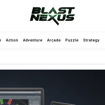
 Thrills
e
Action
Adventure
Arcade
Puzzle
Strategy