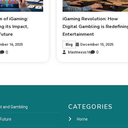
n of iGaming:
iGaming Revolution: How
g its Impact,
Digital Gambling is Redefinin
Future
Entertainment
ber 16, 2025
December 15, 2025
Blog
0
0
6
blastnexus16
CATEGORIES
ent and Gambling
 Future
Home