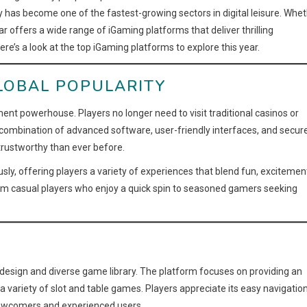
 has become one of the fastest-growing sectors in digital leisure. Whe
ear offers a wide range of iGaming platforms that deliver thrilling
re’s a look at the top iGaming platforms to explore this year.
GLOBAL POPULARITY
ent powerhouse. Players no longer need to visit traditional casinos or
he combination of advanced software, user-friendly interfaces, and secur
ustworthy than ever before.
ly, offering players a variety of experiences that blend fun, excitemen
m casual players who enjoy a quick spin to seasoned gamers seeking
 design and diverse game library. The platform focuses on providing an
 variety of slot and table games. Players appreciate its easy navigatio
h newcomers and experienced users.