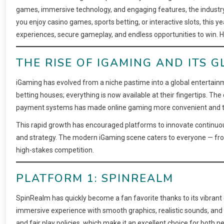
games, immersive technology, and engaging features, the industry
you enjoy casino games, sports betting, or interactive slots, this y
experiences, secure gameplay, and endless opportunities to win. He
THE RISE OF IGAMING AND ITS 
iGaming has evolved from a niche pastime into a global entertainm
betting houses; everything is now available at their fingertips. T
payment systems has made online gaming more convenient and tr
This rapid growth has encouraged platforms to innovate continuous
and strategy. The modern iGaming scene caters to everyone — fro
high-stakes competition.
PLATFORM 1: SPINREALM
SpinRealm has quickly become a fan favorite thanks to its vibrant
immersive experience with smooth graphics, realistic sounds, and a
and fair play policies, which make it an excellent choice for bot